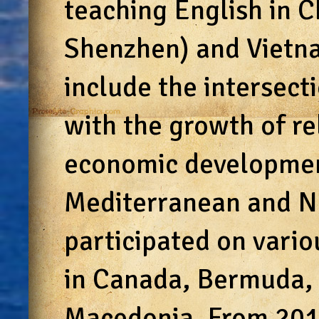
teaching English in C
Shenzhen) and Vietna
include the intersect
with the growth of re
economic developme
Mediterranean and Ne
participated on vario
in Canada, Bermuda, 
Macedonia. From 201