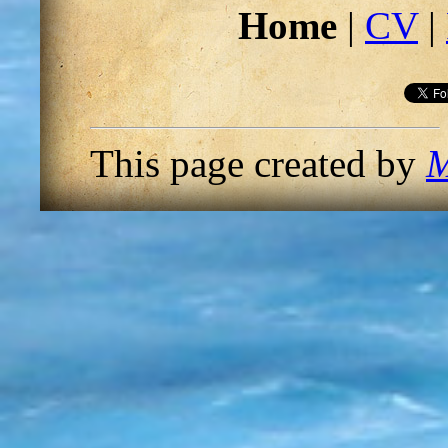
Home
|
CV
|
This page created by
M