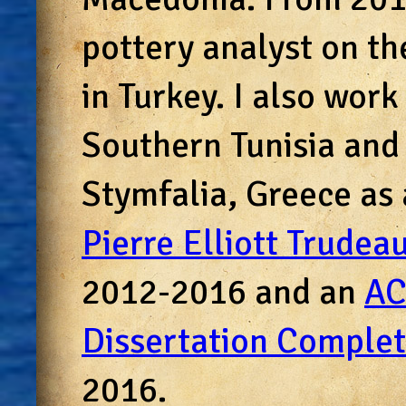
pottery analyst on t
in Turkey. I also work
Southern Tunisia and
Stymfalia, Greece as 
Pierre Elliott Trudea
2012-2016 and an
AC
Dissertation Complet
2016.