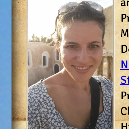
a
P
M
D
N
S
P
C
H