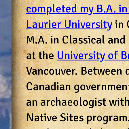
completed my B.A. in
Laurier University
in 
M.A. in Classical an
at the
University of B
Vancouver. Between d
Canadian government
an archaeologist wit
Native Sites program. 