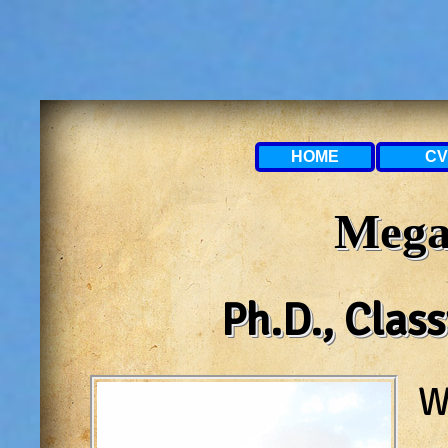
HOME
CV
Mega
Ph.D., Clas
W