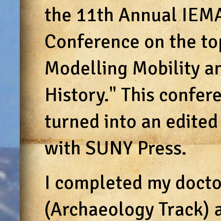
the 11th Annual IEMA
Conference on the to
Modelling Mobility a
History." This confer
turned into an edite
with SUNY Press.
I completed my doctor
(Archaeology Track) 