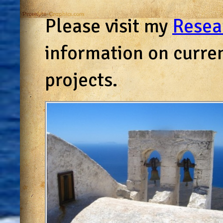
Please visit my
Resea
information on curre
projects.