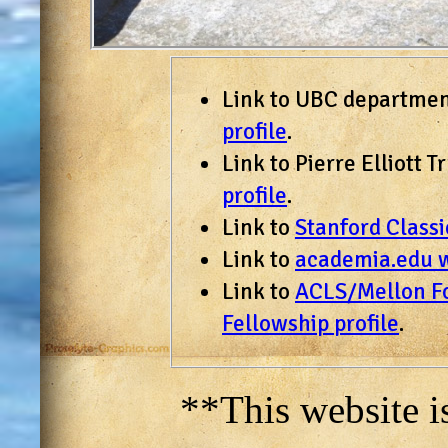
Link to UBC departme
profile
.
Link to Pierre Elliott
profile
.
Link to
Stanford Class
Link to
academia.edu 
Link to
ACLS/Mellon Fo
Fellowship profile
.
**This website i