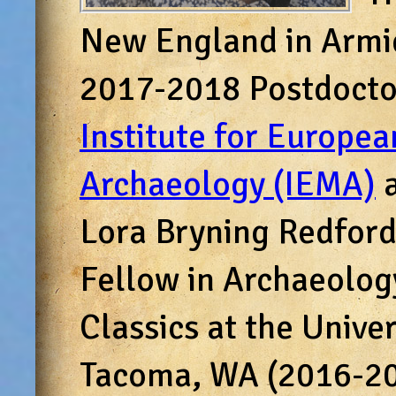
New England in Armid
2017-2018 Postdoctor
Institute for Europe
Archaeology (IEMA)
a
Lora Bryning Redford
Fellow in Archaeolog
Classics at the Unive
Tacoma, WA (2016-201